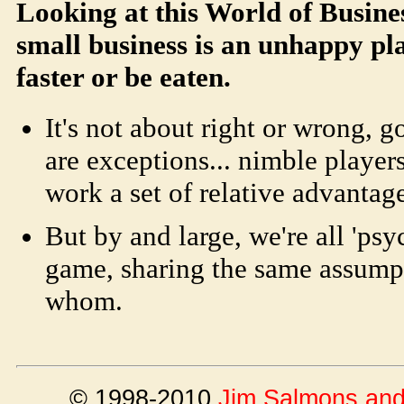
Looking at this World of Busine
small business is an unhappy pl
faster or be eaten.
It's not about right or wrong, g
are exceptions... nimble player
work a set of relative advantage
But by and large, we're all 'psy
game, sharing the same assump
whom.
© 1998-2010
Jim Salmons and 