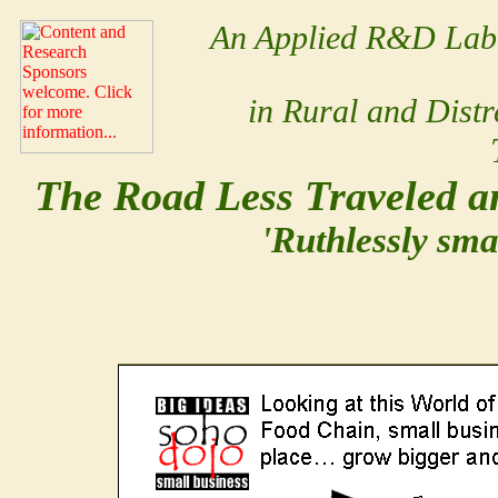
An Applied R&D Lab 
in Rural and Dist
The Road Less Traveled an
'Ruthlessly sma