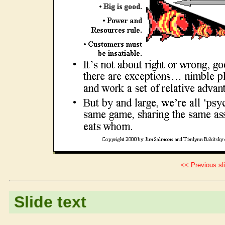
<< Previous sl
Slide text