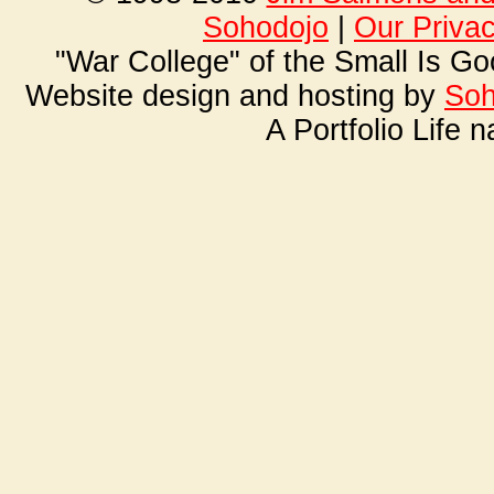
Soho
dojo
|
Our Priva
"War College" of the Small Is G
Website design and hosting by
Soh
A Portfolio Life 