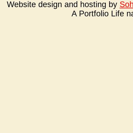
Website design and hosting by
Soh
A Portfolio Life 