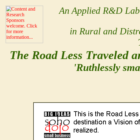
An Applied R&D Lab 
in Rural and Dist
The Road Less Traveled an
'Ruthlessly sma