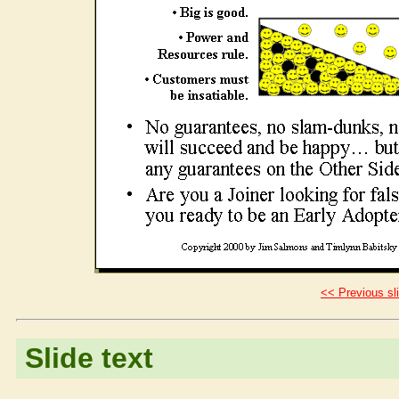
<< Previous sl
Slide text