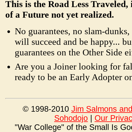
This is the Road Less Traveled, i
of a Future not yet realized.
No guarantees, no slam-dunks, 
will succeed and be happy... but
guarantees on the Other Side ei
Are you a Joiner looking for fa
ready to be an Early Adopter o
© 1998-2010
Jim Salmons and 
Soho
dojo
|
Our Priva
"War College" of the Small Is G