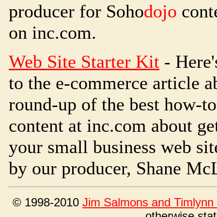
producer for Soho
dojo
conte
on inc.com.
Web Site Starter Kit
- Here'
to the e-commerce article a
round-up of the best how-to
content at inc.com about get
your small business web site
by our producer, Shane Mc
© 1998-2010
Jim Salmons and Timlynn 
otherwise sta