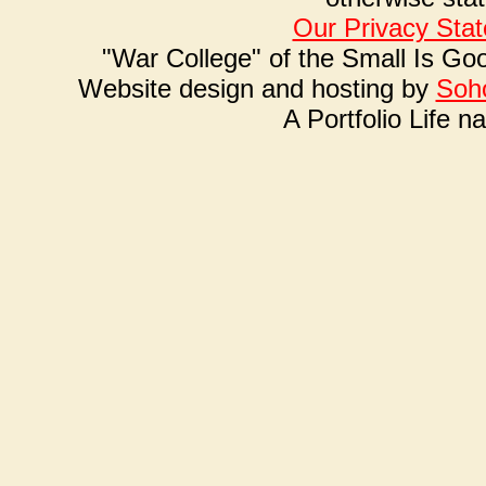
Our Privacy Sta
"War College" of the Small Is Go
Website design and hosting by
Soho
A Portfolio Life n