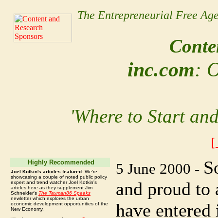
The Entrepreneurial Free Ag
Conten
inc.com
: 
'Where to Start an
[
S
Highly Recommended
5 June 2000 -
Joel Kotkin's articles featured
: We're
showcasing a couple of noted public policy
and proud to
expert and trend watcher Joel Kotkin's
articles here as they supplement Jim
Schneider's
The Taxman86 Speaks
newletter which explores the urban
have entered 
economic development opportunities of the
New Economy.