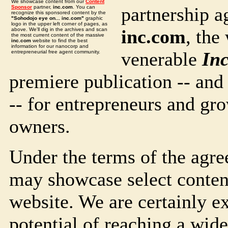
We showcase content from our
Content
partnership 
Sponsor
partner,
inc.com
. You can
recognize this sponsored content by the
"Sohodojo eye on... inc.com"
graphic
logo in the upper left corner of pages, as
inc.com
, the
above. We'll dig in the archives and scan
the most current content of the massive
inc.com
website to find the best
information for our nanocorp and
venerable
Inc
entrepreneurial free agent community.
premiere publication -- and
-- for entrepreneurs and gr
owners.
Under the terms of the agre
may showcase select conten
website. We are certainly e
potential of reaching a wide