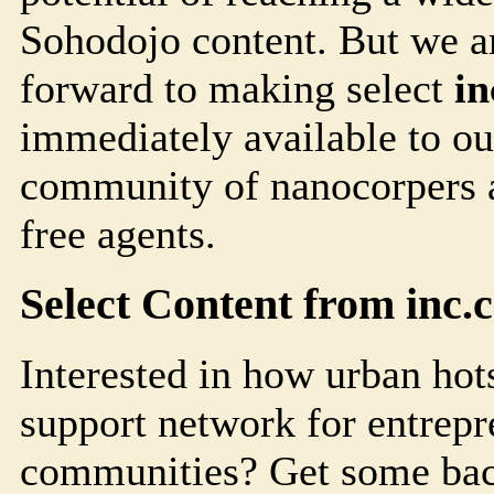
Soho
dojo
content. But we a
forward to making select
i
immediately available to ou
community of nanocorpers a
free agents.
Select Content from
inc.
Interested in how urban hots
support network for entrepr
communities? Get some bac