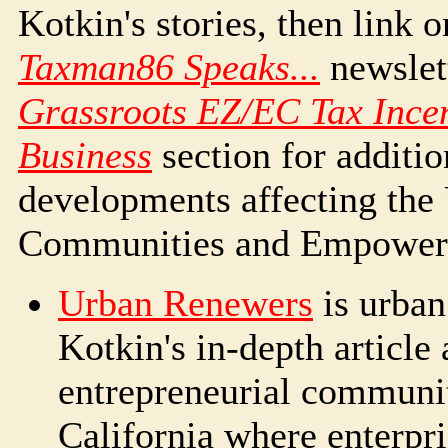
Kotkin's stories, then link 
Taxman86 Speaks...
newslet
Grassroots EZ/EC Tax Incen
Business
section for additio
developments affecting the 
Communities and Empower
Urban Renewers
is urban
Kotkin's in-depth article 
entrepreneurial communi
California where enterpri