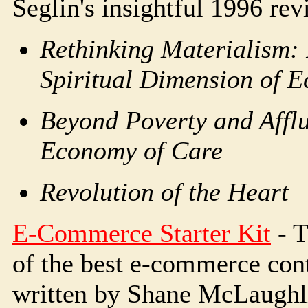
Seglin's insightful 1996 rev
Rethinking Materialism: 
Spiritual Dimension of 
Beyond Poverty and Affl
Economy of Care
Revolution of the Heart
E-Commerce Starter Kit
- T
of the best e-commerce cont
written by Shane McLaughli