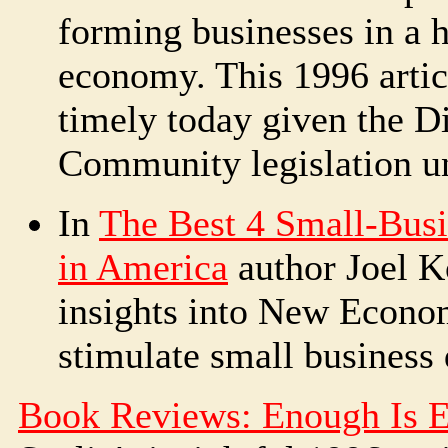
forming businesses in a 
economy. This 1996 articl
timely today given the D
Community legislation u
In
The Best 4 Small-Bus
in America
author Joel K
insights into New Econ
stimulate small business
Book Reviews: Enough Is 