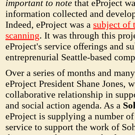
important to note
that eProject w
information collected and develop
Indeed, eProject was a
subject of 
scanning
. It was through this pro
eProject's service offerings and s
entreprenurial Seattle-based com
Over a series of months and many
eProject President Shane Jones, 
collaborative relationship in supp
and social action agenda. As a
So
eProject is supplying a number of 
service to support the work of
So