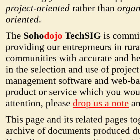
project-oriented
rather than
organ
oriented
.
The
Soho
dojo
TechSIG
is commit
providing our entreprneurs in rura
communities with accurate and hel
in the selection and use of projec
management software and web-base
product or service which you woul
attention, please
drop us a note
and
This page and its related pages to
archive of documents produced dur