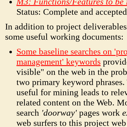
M3: Functions/Features to be 
Status: Complete and accepte
In addition to project deliverables
some useful working documents:
Some baseline searches on 'pro
management' keywords
provide
visible" on the web in the pr
two primary keyword phrases.
useful for mining leads to rele
related content on the Web. M
search
'doorway'
pages work
e
web surfers to this project web