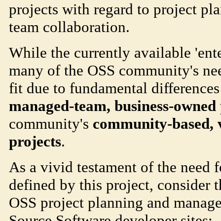
projects with regard to project 
team collaboration.
While the currently available 'ente
many of the OSS community's need
fit due to fundamental difference
managed-team, business-owned 
community's
community-based, v
projects
.
As a vivid testament of the need f
defined by this project, consider 
OSS project planning and manage
Source Software developer sites: