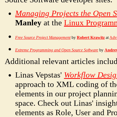
Managing Projects the Open 
Manley
at the
Linux Program
Free Source Project Management
by
Robert Krawitz
at
Adv
Extreme Programming and Open Source Software
by
Andre
Additional relevant articles inclu
Linas Vepstas'
Workflow Desig
approach to XML coding of th
elements in our project plan
space. Check out Linas' insig
elements as Role, User and Pro