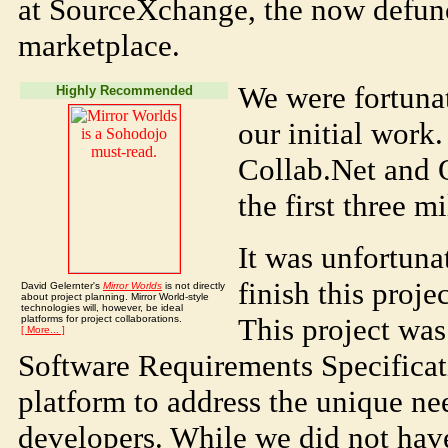
at SourceXchange, the now defun
marketplace.
We were fortunat
Highly Recommended
our initial work
Collab.Net and 
the first three m
It was unfortuna
finish this proje
David Gelernter's
Mirror Worlds
is not directly
about project planning. Mirror World-style
technologies will, however, be ideal
This project was
platforms for project collaborations.
[ More... ]
Software Requirements Specificat
platform to address the unique n
developers. While we did not hav