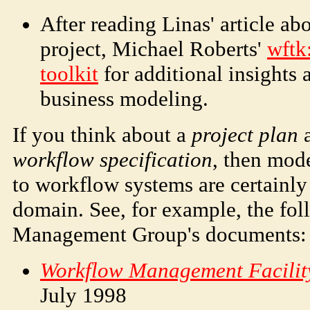
After reading Linas' article a
project, Michael Roberts'
wftk
toolkit
for additional insight
business modeling.
If you think about a
project plan
a
workflow specification
, then mod
to workflow systems are certainly
domain. See, for example, the fo
Management Group's documents:
Workflow Management Facilit
July 1998