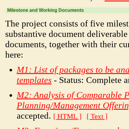
Milestone and Working Documents
The project consists of five miles
substantive document deliverable
documents, together with their cur
here:
M1: List of packages to be an
templates
- Status: Complete 
M2: Analysis of Comparable P
Planning/Management Offerin
accepted.
[ HTML ]
[ Text ]