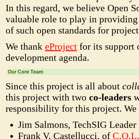
In this regard, we believe Open S
valuable role to play in providin
of such open standards for project
We thank
eProject
for its support
development agenda.
Our Core Team
Since this project is all about
coll
this project with two
co-leaders
w
responsibility for this project. We 
Jim Salmons, TechSIG Leader
Frank V. Castellucci, of
C.O.L.