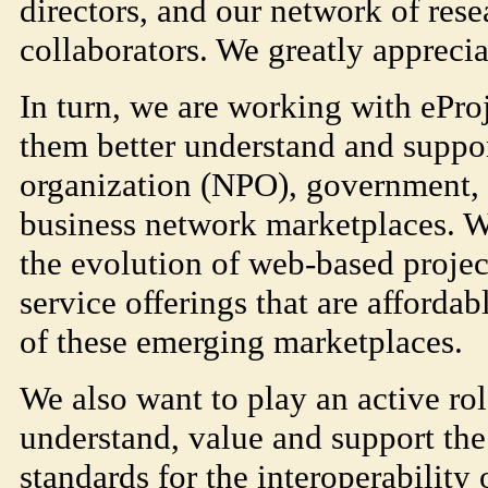
directors, and our network of rese
collaborators. We greatly apprecia
In turn, we are working with ePr
them better understand and suppor
organization (NPO), government, 
business network marketplaces. W
the evolution of web-based proje
service offerings that are affordab
of these emerging marketplaces.
We also want to play an active rol
understand, value and support the
standards for the interoperability