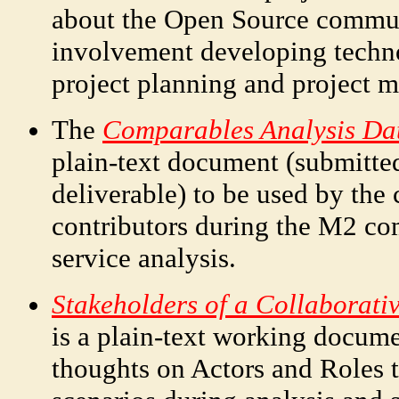
about the Open Source communi
involvement developing techn
project planning and project 
The
Comparables Analysis Dat
plain-text document (submitted
deliverable) to be used by the
contributors during the M2 co
service analysis.
Stakeholders of a Collaborati
is a plain-text working docum
thoughts on Actors and Roles t