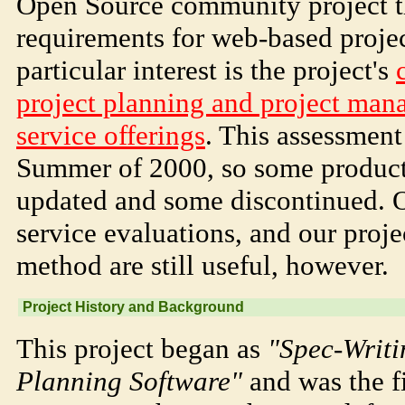
Open Source community project th
requirements for web-based proj
particular interest is the project's
project planning and project man
service offerings
. This assessmen
Summer of 2000, so some product
updated and some discontinued. O
service evaluations, and our proj
method are still useful, however.
Project History and Background
This project began as
"Spec-Writi
Planning Software"
and was the f