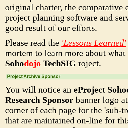
original charter, the comparative
project planning software and serv
good result of our efforts.
Please read the
'Lessons Learned'
mortem to learn more about what
Soho
dojo
TechSIG
roject.
Project Archive Sponsor
You will notice an
eProject Soho
Research Sponsor
banner logo at 
corner of each page for the 'sub-tr
that are maintained on-line for th