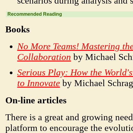
scenarios during analysis and s
Recommended Reading
Books
No More Teams! Mastering the
Collaboration
by Michael Sch
Serious Play: How the World'
to Innovate
by Michael Schra
On-line articles
There is a great and growing need 
platform to encourage the evolut