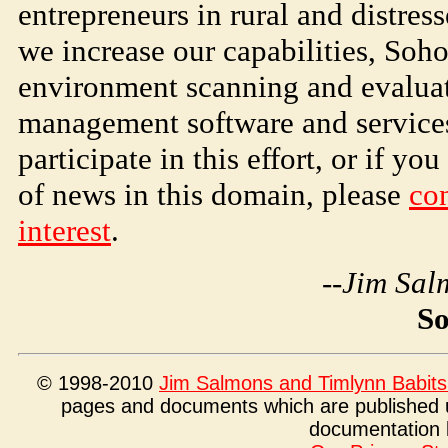
entrepreneurs in rural and distre
we increase our capabilities,
Soh
environment scanning and evaluat
management software and services
participate in this effort, or if y
of news in this domain, please
con
interest
.
--Jim Sal
S
© 1998-2010
Jim Salmons and Timlynn Babits
pages and documents which are published 
documentation 