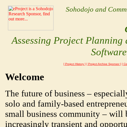
Sohodojo and Communi
Assessing
Project Planning
Softwar
[ Project History ]
[ Project Archive Sponsor ]
[ C
Welcome
The future of business – especiall
solo and family-based entrepreneu
small business community – will 
increasingly transient and opportun