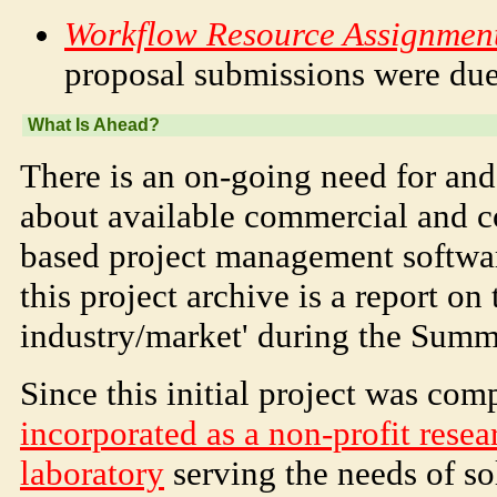
Workflow Resource Assignment
proposal submissions were du
What Is Ahead?
There is an on-going need for and 
about available commercial and 
based project management softwar
this project archive is a report on 
industry/market' during the Summ
Since this initial project was com
incorporated as a non-profit rese
laboratory
serving the needs of s