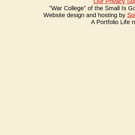
Our Privacy St
"War College" of the Small Is G
Website design and hosting by
So
A Portfolio Life